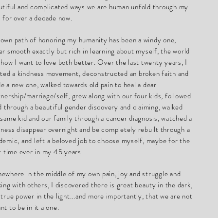
utiful and complicated ways we are human unfold through my
s for over a decade now.
own path of honoring my humanity has been a windy one,
er smooth exactly but rich in learning about myself, the world
 how I want to love both better. Over the last twenty years, I
rted a kindness movement, deconstructed an broken faith and
e a new one, walked towards old pain to heal a dear
tnership/marriage/self, grew along with our four kids, followed
id through a beautiful gender discovery and claiming, walked
 same kid and our family through a cancer diagnosis, watched a
iness disappear overnight and be completely rebuilt through a
demic, and left a beloved job to choose myself, maybe for the
st time ever in my 45 years.
ewhere in the middle of my own pain, joy and struggle and
king with others, I discovered there is great beauty in the dark,
 true power in the light...and more importantly, that we are not
nt to be in it alone.