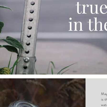
tru
in th
May
is 
wat