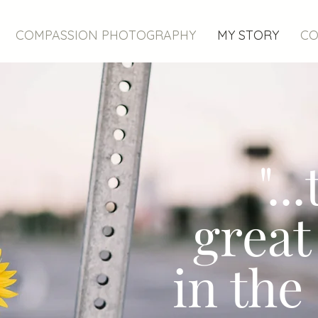
COMPASSION PHOTOGRAPHY
MY STORY
CO
"..
great
in the