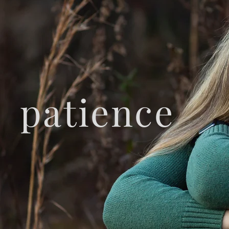
patience