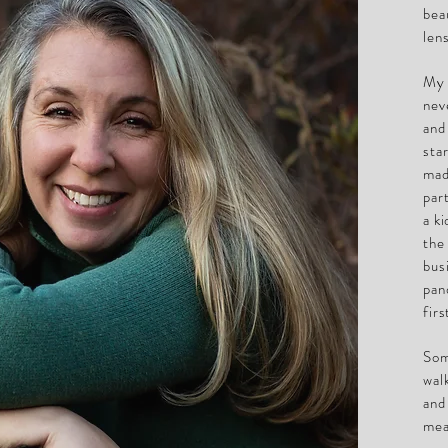
bea
len
My 
nev
and
sta
mad
par
a k
the
bus
pan
fir
Som
wal
and
mea