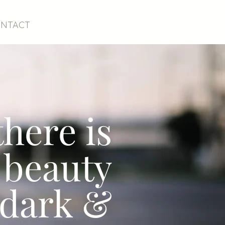
NTACT
.there is
 beauty
 dark &