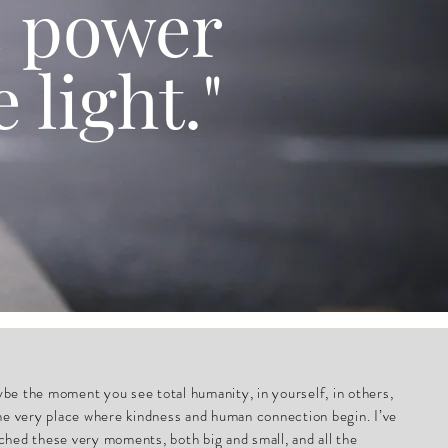
e power
e light."
be the moment you see total humanity, in yourself, in others,
the very place where kindness and human connection begin. I’ve
ched these very moments, both big and small, and all the