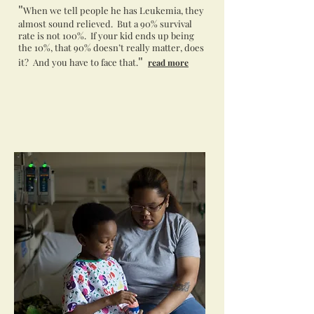
"
When we tell people he has Leukemia, they
almost sound relieved. But a 90% survival
rate is not 100%. If your kid ends up being
the 10%, that 90% doesn’t really matter, does
"
it? And you have to face that.
read more