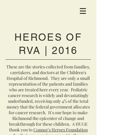
HEROES OF
RVA | 2016
These are the stories collected from families,
caretakers, and doctors at the Children's
Hospital of Richmond. They are only a small
representation of the patients and families
who are treated here every year. Pediatric
cancer research is widely and devastatingly
underfunded, receiving only 4% of the total
money that the federal government allocates
for cancer research. It's our hope to make
Richmond the epicenter of change and
breakthrough for these children. A HUGE
thank you to
Connor's Heroes Foundation