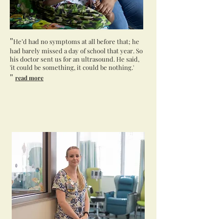
"
He’d had no symptoms at all before that; he
had barely missed a day of school that year. So
his doctor sent us for an ultrasound. He said,
'it could be something, it could be nothing.'
"
read more