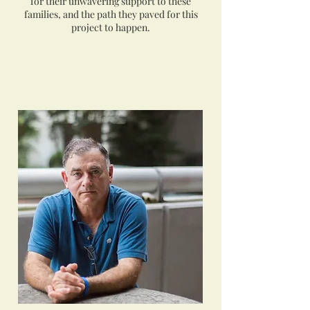
for their unwavering support to these
families, and the path they paved for this
project to happen.