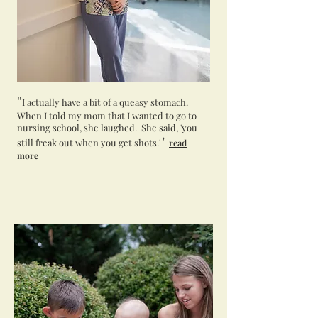
"
I actually have a bit of a queasy stomach.
When I told my mom that I wanted to go to
nursing school, she laughed. She said, 'you
"
still freak out when you get shots.'
read
more