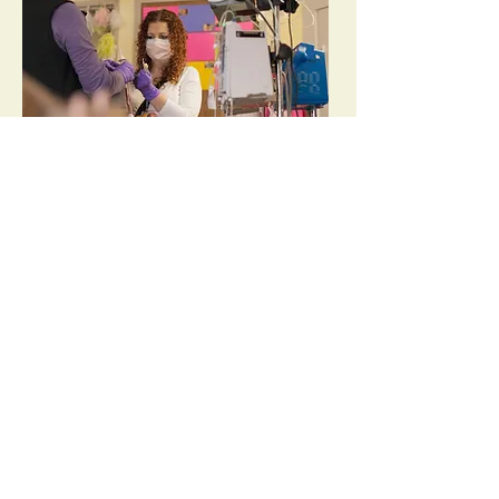
"
Sometimes, we don’t have answers. And if I
don’t have the answer, then I tell them that.
But I also promise them that I won’t stop
working until I find it. Because that’s exactly
what I would want someone to do for my
"
boys.
read more