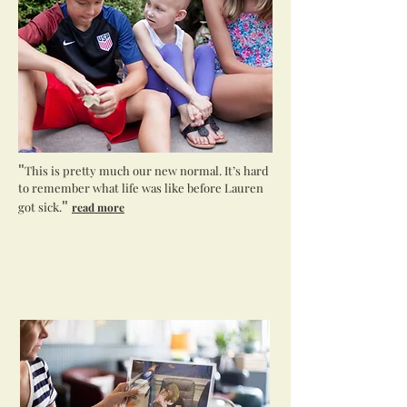
"
This is pretty much our new normal. It’s hard
to remember what life was like before Lauren
"
got sick.
read more