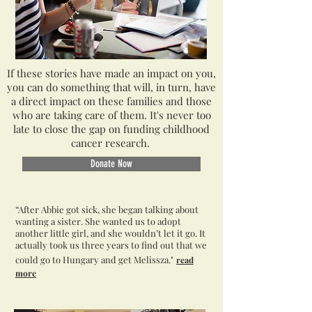
If these stories have made an impact on you,
you can do something that will, in turn, have
a direct impact on these families and those
who are taking care of them. It's never too
late to close the gap on funding childhood
cancer research.
Donate Now
“After Abbie got sick, she began talking about
wanting a sister. She wanted us to adopt
another little girl, and she wouldn’t let it go. It
actually took us three years to find out that we
could go to Hungary and get Melissza."
read
more