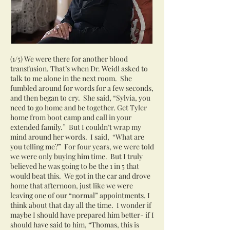
(1/5) We were there for another blood
transfusion. That’s when Dr. Weidl asked to
talk to me alone in the next room. She
fumbled around for words for a few seconds,
and then began to cry. She said, “Sylvia, you
need to go home and be together. Get Tyler
home from boot camp and call in your
extended family.” But I couldn’t wrap my
mind around her words. I said, “What are
you telling me?” For four years, we were told
we were only buying him time. But I truly
believed he was going to be the 1 in 5 that
would beat this. We got in the car and drove
home that afternoon, just like we were
leaving one of our “normal” appointments. I
think about that day all the time. I wonder if
maybe I should have prepared him better- if I
should have said to him, “Thomas, this is