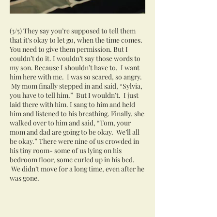
(3/5) They say you’re supposed to tell them
that it’s okay to let go, when the time comes.
You need to give them permission. But I
couldn’t do it. I wouldn’t say those words to
my son. Because I shouldn’t have to. I want
him here with me. I was so scared, so angry.
My mom finally stepped in and said, “Sylvia,
you have to tell him.” But I wouldn’t. I just
laid there with him. I sang to him and held
him and listened to his breathing. Finally, she
walked over to him and said, “Tom, your
mom and dad are going to be okay. We’ll all
be okay.” There were nine of us crowded in
his tiny room- some of us lying on his
bedroom floor, some curled up in his bed.
We didn’t move for a long time, even after he
was gone.