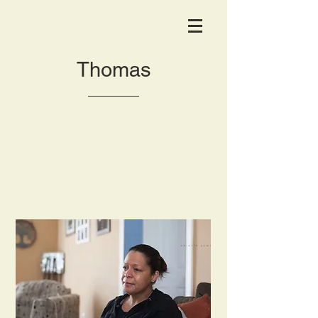
Thomas