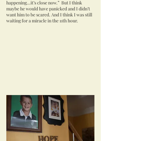
happening...it’s close now.” But I think
maybe he would have panicked and I didn’t
want him to be scared. And I think I was still
waiting for a miracle in the 11th hour.