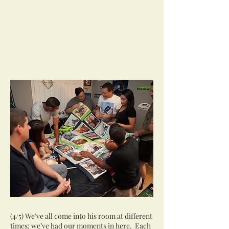
(4/5) We’ve all come into his room at different
times; we’ve had our moments in here. Each