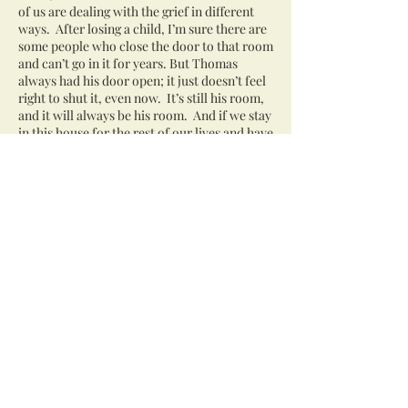
of us are dealing with the grief in different
ways. After losing a child, I’m sure there are
some people who close the door to that room
and can’t go in it for years. But Thomas
always had his door open; it just doesn’t feel
right to shut it, even now. It’s still his room,
and it will always be his room. And if we stay
in this house for the rest of our lives and have
grandchildren in this house, I’ll want them to
see his room, too, and know who Thomas
was. We’re still so proud of him.