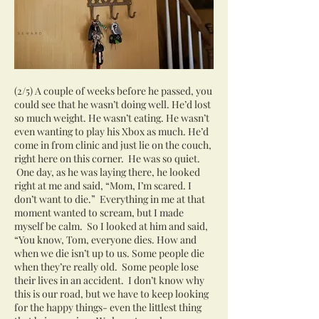
(2/5) A couple of weeks before he passed, you
could see that he wasn’t doing well. He’d lost
so much weight. He wasn’t eating. He wasn’t
even wanting to play his Xbox as much. He’d
come in from clinic and just lie on the couch,
right here on this corner. He was so quiet.
One day, as he was laying there, he looked
right at me and said, “Mom, I’m scared. I
don’t want to die.” Everything in me at that
moment wanted to scream, but I made
myself be calm. So I looked at him and said,
“You know, Tom, everyone dies. How and
when we die isn’t up to us. Some people die
when they’re really old. Some people lose
their lives in an accident. I don’t know why
this is our road, but we have to keep looking
for the happy things- even the littlest thing