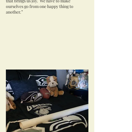
that brings us joy. We have to make
ourselves go from one happy thing to
another.”